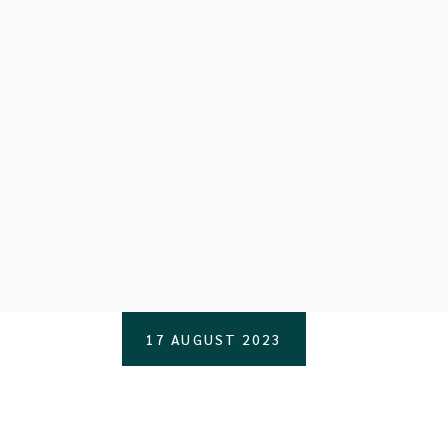
17 AUGUST 2023