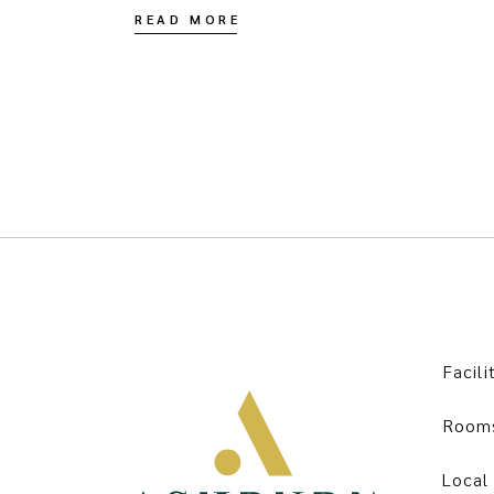
READ MORE
Facili
Room
Local