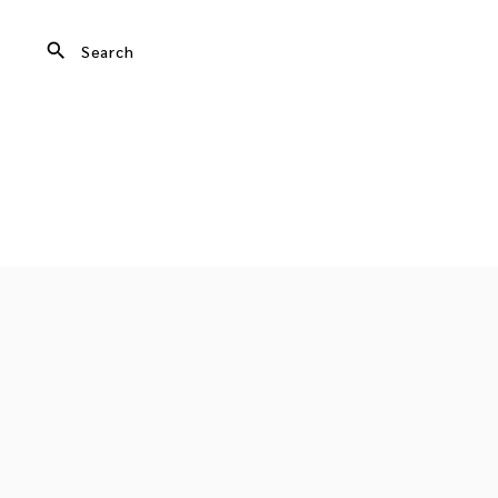
search
Search