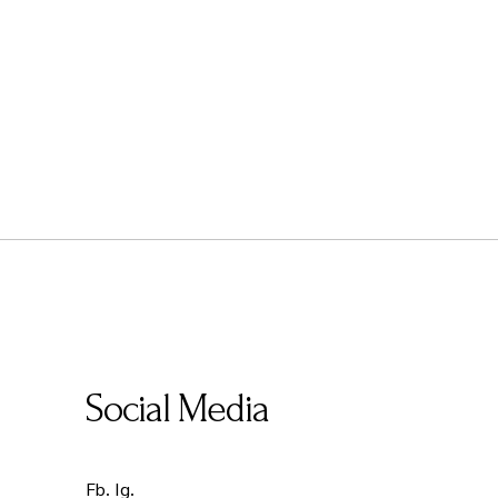
Social Media
Fb.
Ig.