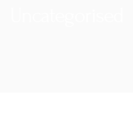
Uncategorised