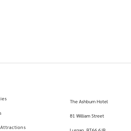
ties
The Ashburn Hotel
s
81 William Street
 Attractions
Lurgan, BT66 6JB