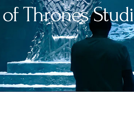
of Thrones Studi