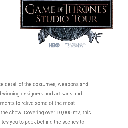
cate detail of the costumes, weapons and
 winning designers and artisans and
ements to relive some of the most
he show. Covering over 10,000 m2, this
vites you to peek behind the scenes to