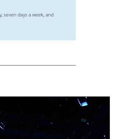
ay, seven days a week, and