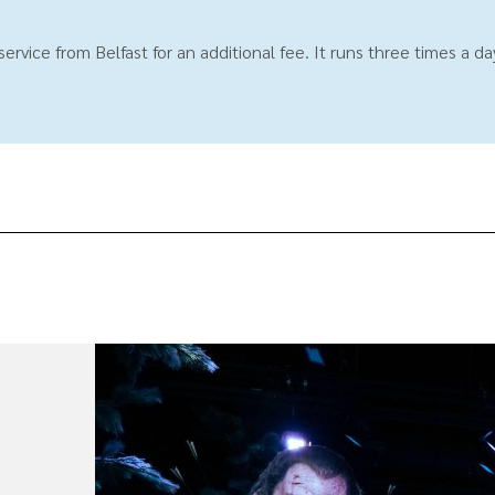
rvice from Belfast for an additional fee. It runs three times a d