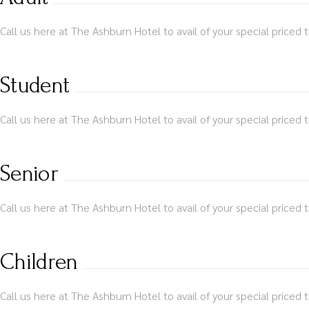
Call us here at The Ashburn Hotel to avail of your special priced t
Student
Call us here at The Ashburn Hotel to avail of your special priced t
Senior
Call us here at The Ashburn Hotel to avail of your special priced t
Children
Call us here at The Ashburn Hotel to avail of your special priced t