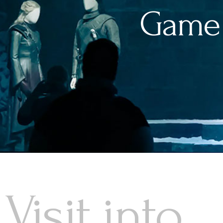
Game 
Visit into