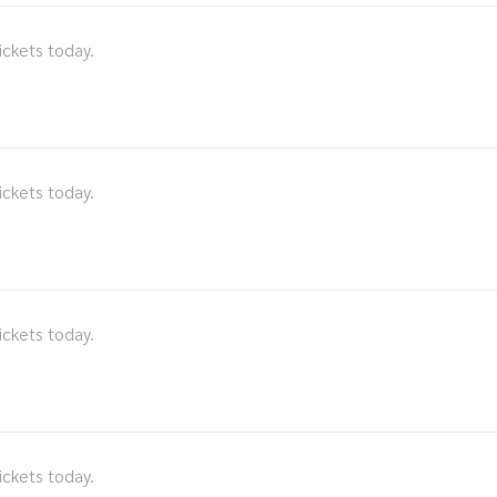
ickets today.
ickets today.
ickets today.
ickets today.