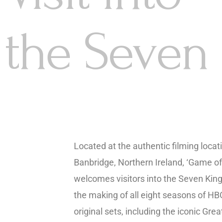
the Seven
Located at the authentic filming locati
Banbridge, Northern Ireland, ‘Game of
welcomes visitors into the Seven Ki
the making of all eight seasons of HBO
original sets, including the iconic Gre