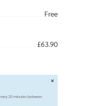
Free
£63.90
 every 20 minutes between