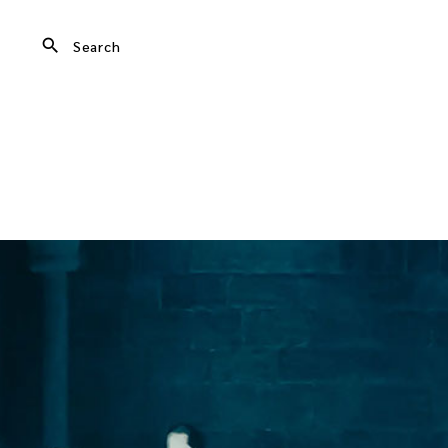
search
Search