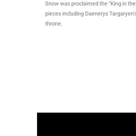
Snow was proclaimed the “King in the
pieces including Daenerys Targaryen
throne.