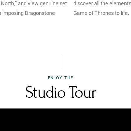
 North,” and view genuine set
discover all the elements
’s imposing Dragonstone
Game of Thrones to life.
ENJOY THE
Studio Tour