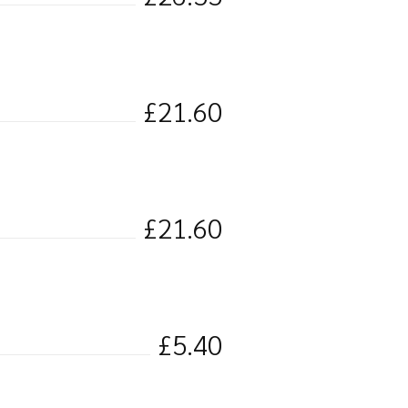
£21.60
£21.60
£5.40