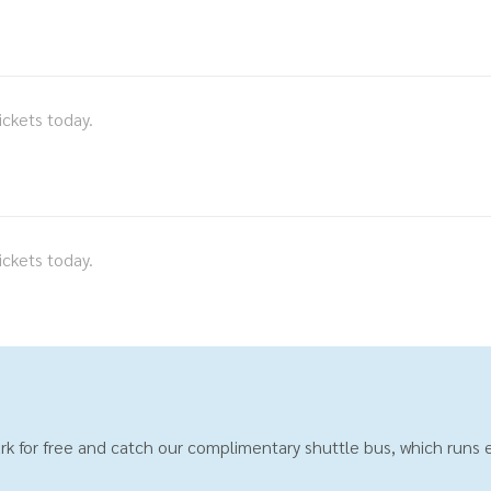
ickets today.
ickets today.
rk for free and catch our complimentary shuttle bus, which runs