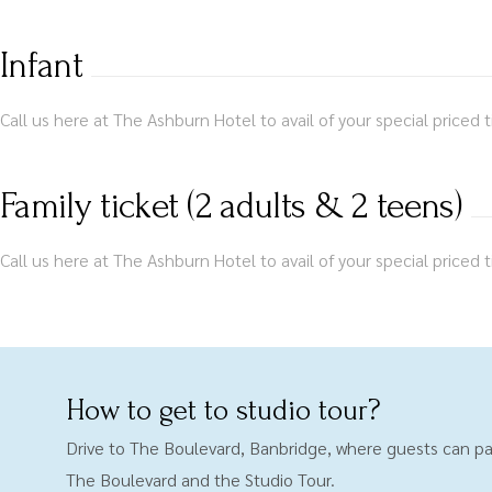
Infant
Call us here at The Ashburn Hotel to avail of your special priced t
Family ticket (2 adults & 2 teens)
Call us here at The Ashburn Hotel to avail of your special priced t
How to get to studio tour?
Drive to The Boulevard, Banbridge, where guests can pa
The Boulevard and the Studio Tour.