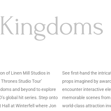
 Kingdoms
on of Linen Mill Studios in
See first-hand the intri
 Thrones Studio Tour’
props imagined by award
ngdoms and beyond to explore
encounter interactive el
’s global hit series. Step onto
memorable scenes from t
at Hall at Winterfell where Jon
world-class attraction in