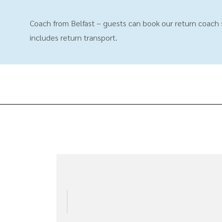
Coach from Belfast – guests can book our return coach se
includes return transport.