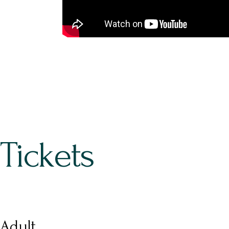
Tickets
Adult