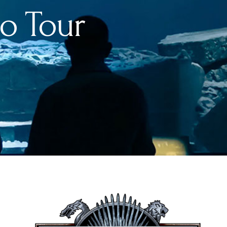
o Tour