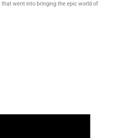
 that went into bringing the epic world of