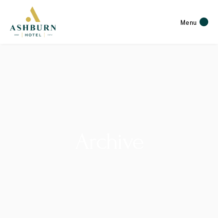
Menu
Archive