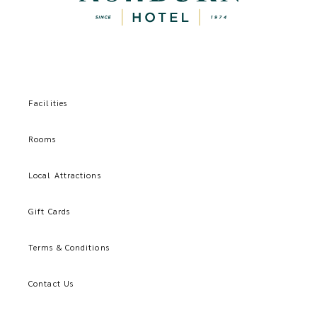
Facilities
Rooms
Local Attractions
Gift Cards
Terms & Conditions
Contact Us