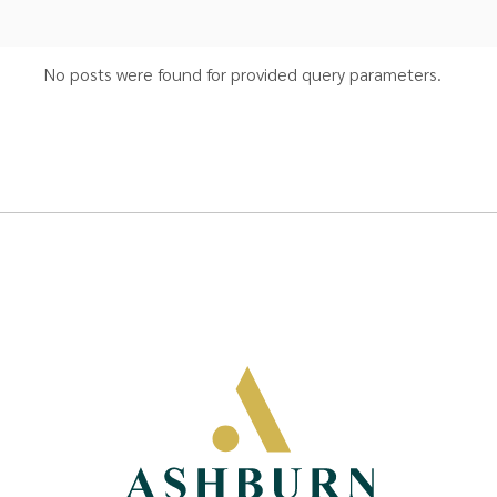
No posts were found for provided query parameters.