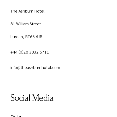
The Ashburn Hotel
81 William Street
Lurgan, BT66 6JB
+44 (0)28 3832 5711
info@theashburnhotel.com
Social Media
Fb.
Ig.