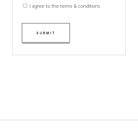
I agree to the terms & conditions
SUBMIT