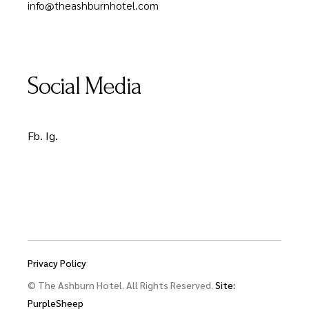
info@theashburnhotel.com
Social Media
Fb.
Ig.
Privacy Policy
© The Ashburn Hotel. All Rights Reserved.
Site:
PurpleSheep