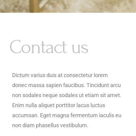
Contact us
Dictum varius duis at consectetur lorem
donec massa sapien faucibus. Tincidunt arcu
non sodales neque sodales ut etiam sit amet.
Enim nulla aliquet porttitor lacus luctus
accumsan. Eget magna fermentum iaculis eu
non diam phasellus vestibulum.