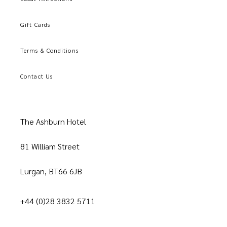
Gift Cards
Terms & Conditions
Contact Us
The Ashburn Hotel
81 William Street
Lurgan, BT66 6JB
+44 (0)28 3832 5711