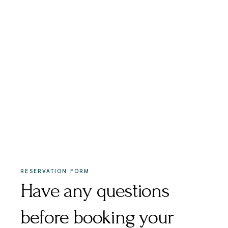
RESERVATION FORM
Have any questions
before booking your