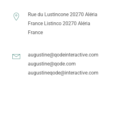
Rue du Lustincone 20270 Aléria
France
Listinco 20270 Aléria
France
augustine@qodeinteractive.com
augustine@qode.com
augustineqode@interactive.com