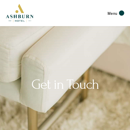
Menu
Get in Touch