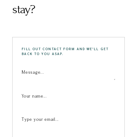
stay?
FILL OUT CONTACT FORM AND WE'LL GET
BACK TO YOU ASAP.