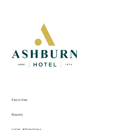
Facilities
Rooms
Local Attractions